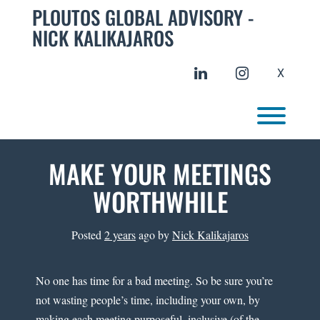
Skip
PLOUTOS GLOBAL ADVISORY -
to
NICK KALIKAJAROS
content
linkedin
instagram
X
Toggl
MAKE YOUR MEETINGS
WORTHWHILE
Posted
2 years
ago
by 
Nick Kalikajaros
No one has time for a bad meeting. So be sure you’re
not wasting people’s time, including your own, by
making each meeting purposeful, inclusive (of the