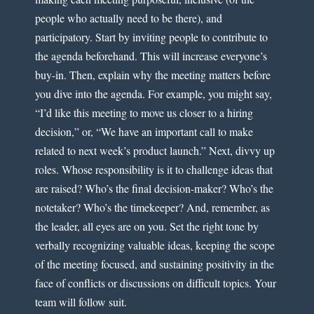
people who actually need to be there), and
participatory. Start by inviting people to contribute to
the agenda beforehand. This will increase everyone’s
buy-in. Then, explain why the meeting matters before
you dive into the agenda. For example, you might say,
“I’d like this meeting to move us closer to a hiring
decision,” or, “We have an important call to make
related to next week’s product launch.” Next, divvy up
roles. Whose responsibility is it to challenge ideas that
are raised? Who’s the final decision-maker? Who’s the
notetaker? Who’s the timekeeper? And, remember, as
the leader, all eyes are on you. Set the right tone by
verbally recognizing valuable ideas, keeping the scope
of the meeting focused, and sustaining positivity in the
face of conflicts or discussions on difficult topics. Your
team will follow suit.