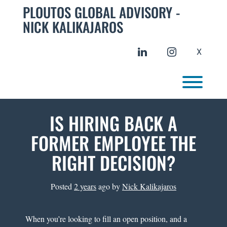
Skip
PLOUTOS GLOBAL ADVISORY -
to
NICK KALIKAJAROS
content
linkedin
instagram
X
Toggl
IS HIRING BACK A
FORMER EMPLOYEE THE
RIGHT DECISION?
Posted
2 years
ago
by 
Nick Kalikajaros
When you’re looking to fill an open position, and a