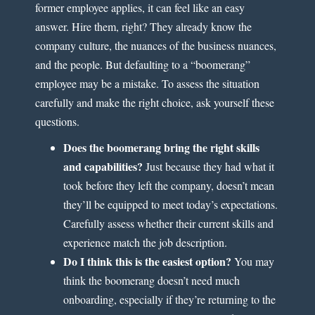
former employee applies, it can feel like an easy
answer. Hire them, right? They already know the
company culture, the nuances of the business nuances,
and the people. But defaulting to a “boomerang”
employee may be a mistake. To assess the situation
carefully and make the right choice, ask yourself these
questions.
Does the boomerang bring the right skills
and capabilities?
Just because they had what it
took before they left the company, doesn’t mean
they’ll be equipped to meet today’s expectations.
Carefully assess whether their current skills and
experience match the job description.
Do I think this is the easiest option?
You may
think the boomerang doesn’t need much
onboarding, especially if they’re returning to the