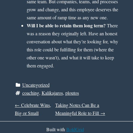
same team. But companies, teams, and processes
grow and change, and this employee deserves the
same amount of ramp time as any new one.
Will I be able to retain them long term?
There
was a reason they originally left. Have an honest
conversation about what they’re looking for, why
this role could be fulfilling for them (where the
other one wasn’t), and what it will take to keep
them engaged.
Uncategorized
coaching
, 
Kalikajaros
, 
ploutos
P
←
Celebrate Wins,
Taking Notes Can Be a
Big or Small
Meaningful Role to Fill
→
O
Built with
BoldGrid